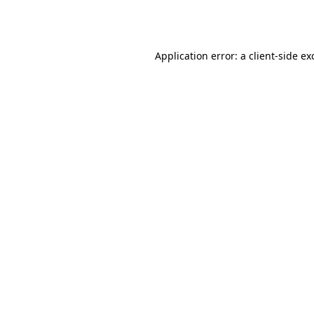
Application error: a
client
-side ex