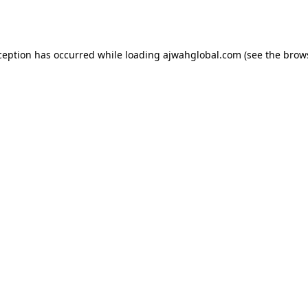
ception has occurred while loading
ajwahglobal.com
(see the
brow