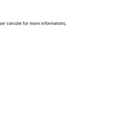
ser console
for more information).