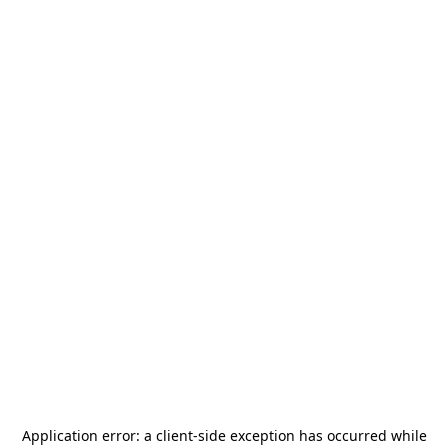
Application error: a
client
-side exception has occurred while