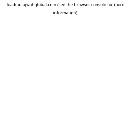
loading
ajwahglobal.com
(see the
browser console
for more
information).