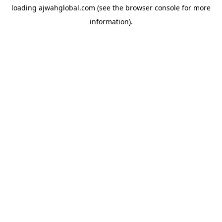
loading
ajwahglobal.com
(see the
browser console
for more
information).