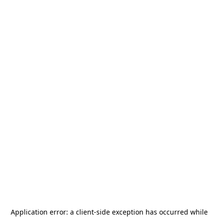
Application error: a
client
-side exception has occurred while