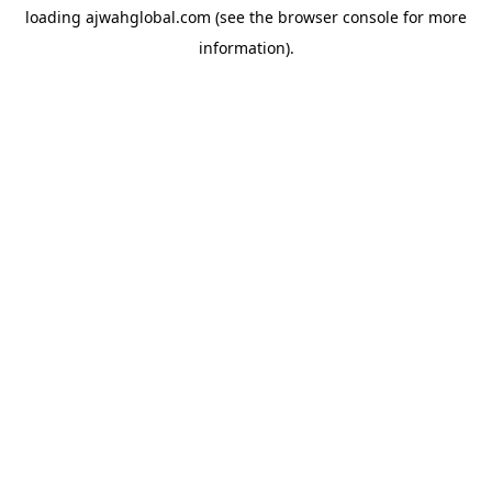
loading
ajwahglobal.com
(see the
browser console
for more
information).