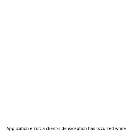
Application error: a
client
-side exception has occurred while