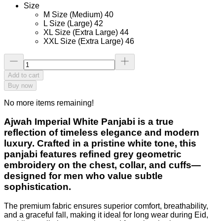
Size
M Size (Medium) 40
L Size (Large) 42
XL Size (Extra Large) 44
XXL Size (Extra Large) 46
Add to cart
Buy now
No more items remaining!
Ajwah Imperial White Panjabi
is a true
reflection of timeless elegance and modern
luxury. Crafted in a pristine white tone, this
panjabi features refined grey geometric
embroidery on the chest, collar, and cuffs—
designed for men who value subtle
sophistication.
The premium fabric ensures superior comfort, breathability,
and a graceful fall, making it ideal for long wear during Eid,