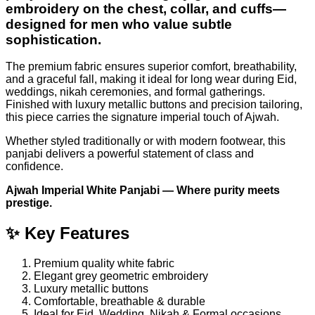
embroidery on the chest, collar, and cuffs—
designed for men who value subtle
sophistication.
The premium fabric ensures superior comfort, breathability,
and a graceful fall, making it ideal for long wear during Eid,
weddings, nikah ceremonies, and formal gatherings.
Finished with luxury metallic buttons and precision tailoring,
this piece carries the signature imperial touch of Ajwah.
Whether styled traditionally or with modern footwear, this
panjabi delivers a powerful statement of class and
confidence.
Ajwah Imperial White Panjabi — Where purity meets
prestige.
✨ Key Features
Premium quality white fabric
Elegant grey geometric embroidery
Luxury metallic buttons
Comfortable, breathable & durable
Ideal for Eid, Wedding, Nikah & Formal occasions