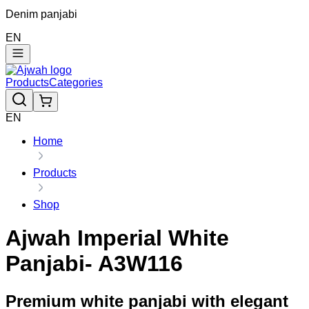
Denim panjabi
EN
Products
Categories
EN
Home
Products
Shop
Ajwah Imperial White
Panjabi- A3W116
Premium white panjabi with elegant