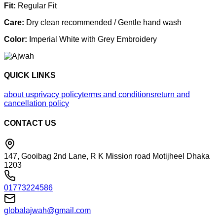
Fit:
Regular Fit
Care:
Dry clean recommended / Gentle hand wash
Color:
Imperial White with Grey Embroidery
QUICK LINKS
about us
privacy policy
terms and conditions
return and
cancellation policy
CONTACT US
147, Gooibag 2nd Lane, R K Mission road Motijheel Dhaka
1203
01773224586
globalajwah@gmail.com