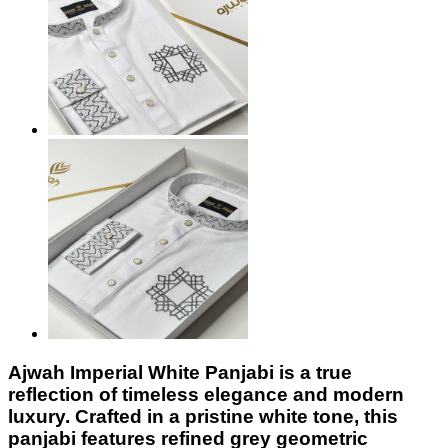
Ajwah Imperial White Panjabi
is a true
reflection of timeless elegance and modern
luxury. Crafted in a pristine white tone, this
panjabi features refined grey geometric