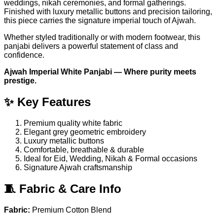
weddings, nikah ceremonies, and formal gatherings.
Finished with luxury metallic buttons and precision tailoring,
this piece carries the signature imperial touch of Ajwah.
Whether styled traditionally or with modern footwear, this
panjabi delivers a powerful statement of class and
confidence.
Ajwah Imperial White Panjabi — Where purity meets
prestige.
✨ Key Features
Premium quality white fabric
Elegant grey geometric embroidery
Luxury metallic buttons
Comfortable, breathable & durable
Ideal for Eid, Wedding, Nikah & Formal occasions
Signature Ajwah craftsmanship
🧵 Fabric & Care Info
Fabric:
Premium Cotton Blend