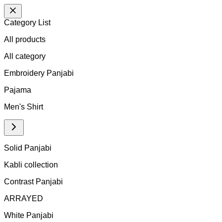
Category List
All products
All
category
Embroidery Panjabi
Pajama
Men's Shirt
Solid Panjabi
Kabli collection
Contrast Panjabi
ARRAYED
White Panjabi