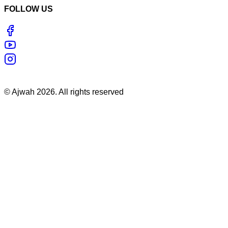
FOLLOW US
©
Ajwah
2026
. All rights reserved