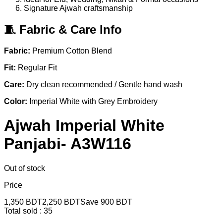
Signature Ajwah craftsmanship
🧵 Fabric & Care Info
Fabric:
Premium Cotton Blend
Fit:
Regular Fit
Care:
Dry clean recommended / Gentle hand wash
Color:
Imperial White with Grey Embroidery
Ajwah Imperial White
Panjabi- A3W116
Out of stock
Price
1,350
BDT
2,250
BDT
Save
900
BDT
Total sold :
35