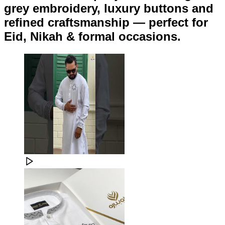
grey embroidery, luxury buttons and
refined craftsmanship — perfect for
Eid, Nikah & formal occasions.