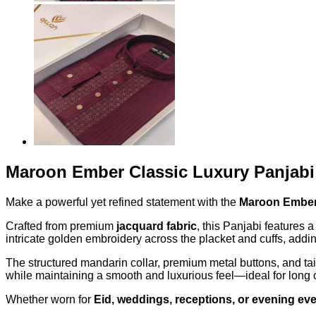
Maroon Ember Classic Luxury Panjabi
Make a powerful yet refined statement with the
Maroon Ember 
Crafted from premium
jacquard fabric
, this Panjabi features
intricate golden embroidery across the placket and cuffs, addin
The structured mandarin collar, premium metal buttons, and tail
while maintaining a smooth and luxurious feel—ideal for long 
Whether worn for
Eid, weddings, receptions, or evening ev