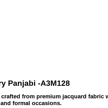
ry Panjabi -A3M128
crafted from premium jacquard fabric 
 and formal occasions.