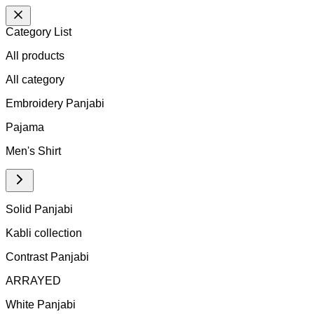
Category List
All products
All
category
Embroidery Panjabi
Pajama
Men's Shirt
Solid Panjabi
Kabli collection
Contrast Panjabi
ARRAYED
White Panjabi