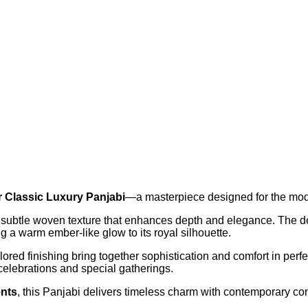
Classic Luxury Panjabi
—a masterpiece designed for the mode
 a subtle woven texture that enhances depth and elegance. The de
g a warm ember-like glow to its royal silhouette.
ored finishing bring together sophistication and comfort in perf
celebrations and special gatherings.
ents
, this Panjabi delivers timeless charm with contemporary co