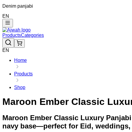
Denim panjabi
EN
Products
Categories
EN
Home
Products
Shop
Maroon Ember Classic Luxu
Maroon Ember Classic Luxury Panjabi 
navy base—perfect for Eid, weddings,