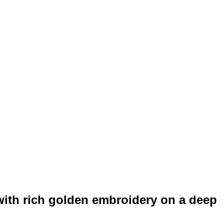
with rich golden embroidery on a deep