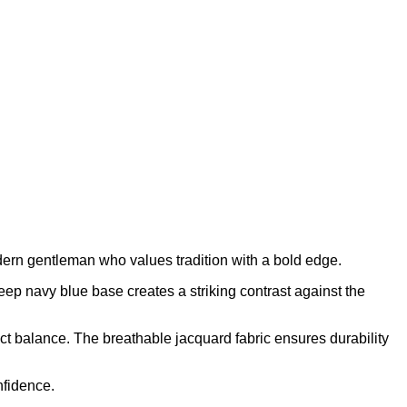
rn gentleman who values tradition with a bold edge.
ep navy blue base creates a striking contrast against the
ect balance. The breathable jacquard fabric ensures durability
nfidence.