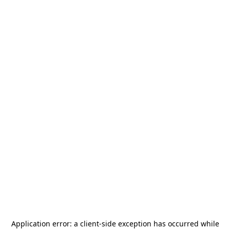
Application error: a
client
-side exception has occurred while