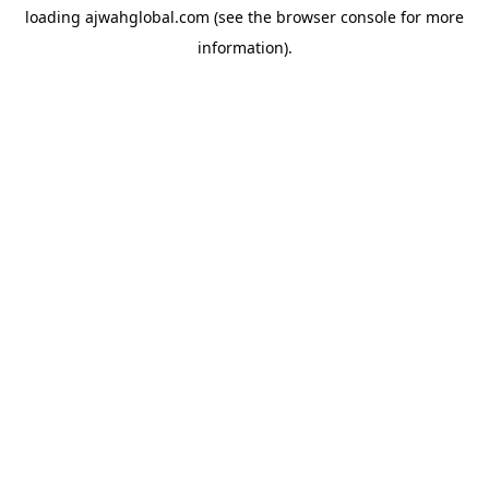
loading
ajwahglobal.com
(see the
browser console
for more
information).