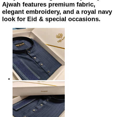
Ajwah features premium fabric,
elegant embroidery, and a royal navy
look for Eid & special occasions.