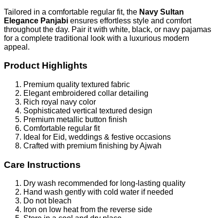
Tailored in a comfortable regular fit, the
Navy Sultan
Elegance Panjabi
ensures effortless style and comfort
throughout the day. Pair it with white, black, or navy pajamas
for a complete traditional look with a luxurious modern
appeal.
Product Highlights
Premium quality textured fabric
Elegant embroidered collar detailing
Rich royal navy color
Sophisticated vertical textured design
Premium metallic button finish
Comfortable regular fit
Ideal for Eid, weddings & festive occasions
Crafted with premium finishing by Ajwah
Care Instructions
Dry wash recommended for long-lasting quality
Hand wash gently with cold water if needed
Do not bleach
Iron on low heat from the reverse side