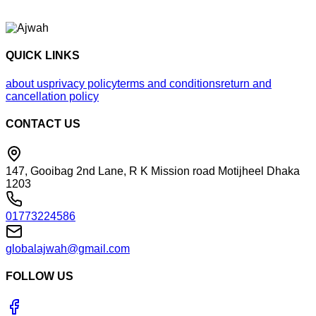
QUICK LINKS
about us
privacy policy
terms and conditions
return and
cancellation policy
CONTACT US
147, Gooibag 2nd Lane, R K Mission road Motijheel Dhaka
1203
01773224586
globalajwah@gmail.com
FOLLOW US