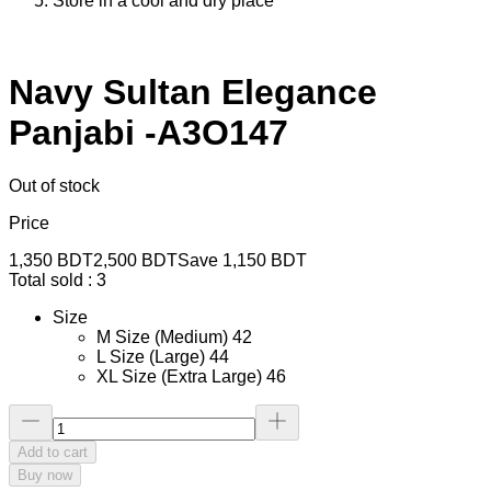
Store in a cool and dry place
Navy Sultan Elegance
Panjabi -A3O147
Out of stock
Price
1,350
BDT
2,500
BDT
Save
1,150
BDT
Total sold :
3
Size
M Size (Medium) 42
L Size (Large) 44
XL Size (Extra Large) 46
Add to cart
Buy now