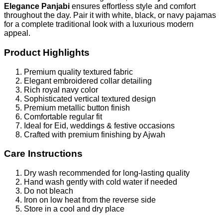
Elegance Panjabi
ensures effortless style and comfort
throughout the day. Pair it with white, black, or navy pajamas
for a complete traditional look with a luxurious modern
appeal.
Product Highlights
Premium quality textured fabric
Elegant embroidered collar detailing
Rich royal navy color
Sophisticated vertical textured design
Premium metallic button finish
Comfortable regular fit
Ideal for Eid, weddings & festive occasions
Crafted with premium finishing by Ajwah
Care Instructions
Dry wash recommended for long-lasting quality
Hand wash gently with cold water if needed
Do not bleach
Iron on low heat from the reverse side
Store in a cool and dry place