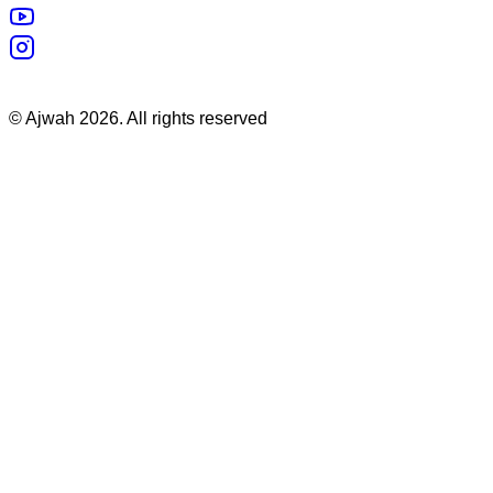
©
Ajwah
2026
. All rights reserved