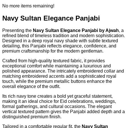
No more items remaining!
Navy Sultan Elegance Panjabi
Presenting the
Navy Sultan Elegance Panjabi by Ajwah
, a
refined blend of timeless tradition and modern sophistication.
Designed in a deep royal navy shade with subtle textured
detailing, this Panjabi reflects elegance, confidence, and
premium craftsmanship for the modern gentleman.
Crafted from high-quality textured fabric, it provides
exceptional comfort while maintaining a luxurious and
polished appearance. The intricately embroidered collar and
matching embroidered accents add a sophisticated royal
touch, while the premium metallic buttons enhance the
overall elegance of the outfit.
Its rich navy tone creates a bold yet graceful statement,
making it an ideal choice for Eid celebrations, weddings,
formal gatherings, and cultural occasions. The elegant
vertical textured pattern gives the Panjabi added depth and a
distinguished premium finish.
Tailored in a comfortable regular fit, the
Navy Sultan