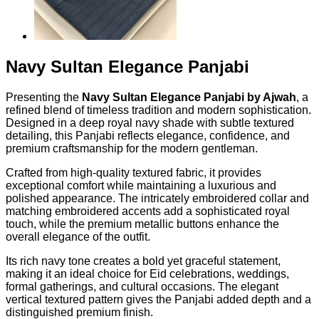
Navy Sultan Elegance Panjabi
Presenting the
Navy Sultan Elegance Panjabi by Ajwah
, a
refined blend of timeless tradition and modern sophistication.
Designed in a deep royal navy shade with subtle textured
detailing, this Panjabi reflects elegance, confidence, and
premium craftsmanship for the modern gentleman.
Crafted from high-quality textured fabric, it provides
exceptional comfort while maintaining a luxurious and
polished appearance. The intricately embroidered collar and
matching embroidered accents add a sophisticated royal
touch, while the premium metallic buttons enhance the
overall elegance of the outfit.
Its rich navy tone creates a bold yet graceful statement,
making it an ideal choice for Eid celebrations, weddings,
formal gatherings, and cultural occasions. The elegant
vertical textured pattern gives the Panjabi added depth and a
distinguished premium finish.