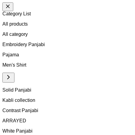
Category List
All products
All
category
Embroidery Panjabi
Pajama
Men's Shirt
Solid Panjabi
Kabli collection
Contrast Panjabi
ARRAYED
White Panjabi