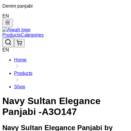
Denim panjabi
EN
Products
Categories
EN
Home
Products
Shop
Navy Sultan Elegance
Panjabi -A3O147
Navy Sultan Elegance Panjabi by