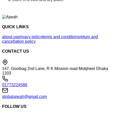
QUICK LINKS
about us
privacy policy
terms and conditions
return and
cancellation policy
CONTACT US
147, Gooibag 2nd Lane, R K Mission road Motijheel Dhaka
1203
01773224586
globalajwah@gmail.com
FOLLOW US