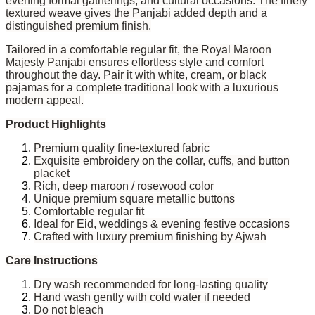
evening formal gatherings, and cultural occasions. The finely
textured weave gives the Panjabi added depth and a
distinguished premium finish.
Tailored in a comfortable regular fit, the Royal Maroon
Majesty Panjabi ensures effortless style and comfort
throughout the day. Pair it with white, cream, or black
pajamas for a complete traditional look with a luxurious
modern appeal.
Product Highlights
Premium quality fine-textured fabric
Exquisite embroidery on the collar, cuffs, and button
placket
Rich, deep maroon / rosewood color
Unique premium square metallic buttons
Comfortable regular fit
Ideal for Eid, weddings & evening festive occasions
Crafted with luxury premium finishing by Ajwah
Care Instructions
Dry wash recommended for long-lasting quality
Hand wash gently with cold water if needed
Do not bleach