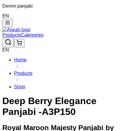
Denim panjabi
EN
Products
Categories
EN
Home
Products
Shop
Deep Berry Elegance
Panjabi -A3P150
Royal Maroon Majesty Panjabi by