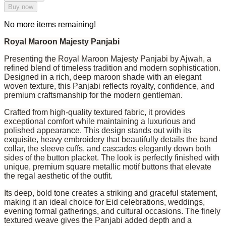
Buy now
No more items remaining!
Royal Maroon Majesty Panjabi
Presenting the Royal Maroon Majesty Panjabi by Ajwah, a
refined blend of timeless tradition and modern sophistication.
Designed in a rich, deep maroon shade with an elegant
woven texture, this Panjabi reflects royalty, confidence, and
premium craftsmanship for the modern gentleman.
Crafted from high-quality textured fabric, it provides
exceptional comfort while maintaining a luxurious and
polished appearance. This design stands out with its
exquisite, heavy embroidery that beautifully details the band
collar, the sleeve cuffs, and cascades elegantly down both
sides of the button placket. The look is perfectly finished with
unique, premium square metallic motif buttons that elevate
the regal aesthetic of the outfit.
Its deep, bold tone creates a striking and graceful statement,
making it an ideal choice for Eid celebrations, weddings,
evening formal gatherings, and cultural occasions. The finely
textured weave gives the Panjabi added depth and a