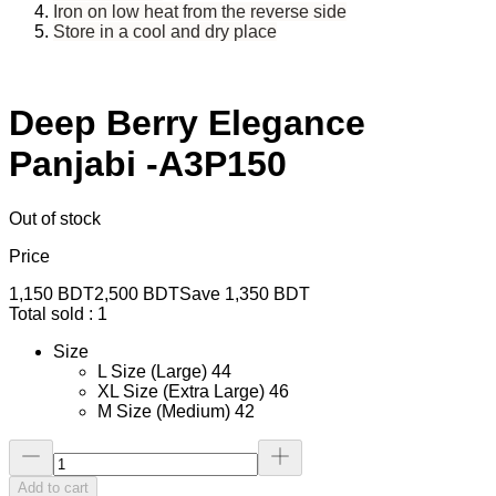
Iron on low heat from the reverse side
Store in a cool and dry place
Deep Berry Elegance
Panjabi -A3P150
Out of stock
Price
1,150
BDT
2,500
BDT
Save
1,350
BDT
Total sold :
1
Size
L Size (Large) 44
XL Size (Extra Large) 46
M Size (Medium) 42
Add to cart