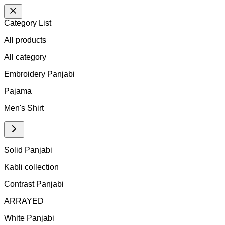
Category List
All products
All
category
Embroidery Panjabi
Pajama
Men's Shirt
Solid Panjabi
Kabli collection
Contrast Panjabi
ARRAYED
White Panjabi