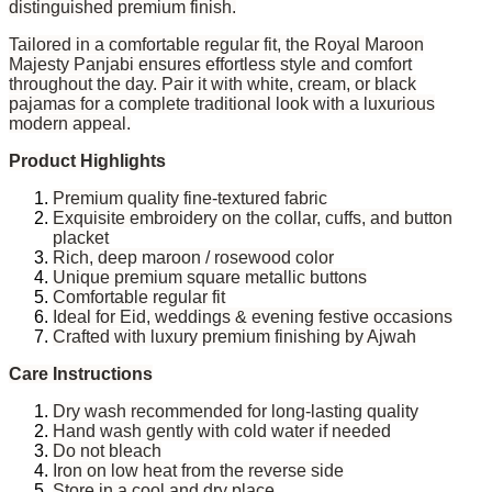
distinguished premium finish.
Tailored in a comfortable regular fit, the Royal Maroon
Majesty Panjabi ensures effortless style and comfort
throughout the day. Pair it with white, cream, or black
pajamas for a complete traditional look with a luxurious
modern appeal.
Product Highlights
Premium quality fine-textured fabric
Exquisite embroidery on the collar, cuffs, and button
placket
Rich, deep maroon / rosewood color
Unique premium square metallic buttons
Comfortable regular fit
Ideal for Eid, weddings & evening festive occasions
Crafted with luxury premium finishing by Ajwah
Care Instructions
Dry wash recommended for long-lasting quality
Hand wash gently with cold water if needed
Do not bleach
Iron on low heat from the reverse side
Store in a cool and dry place