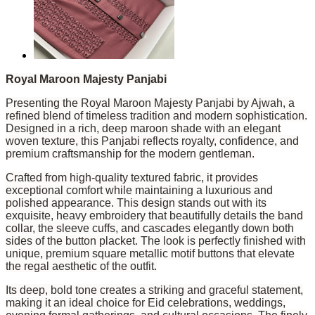
Royal Maroon Majesty Panjabi
Presenting the Royal Maroon Majesty Panjabi by Ajwah, a
refined blend of timeless tradition and modern sophistication.
Designed in a rich, deep maroon shade with an elegant
woven texture, this Panjabi reflects royalty, confidence, and
premium craftsmanship for the modern gentleman.
Crafted from high-quality textured fabric, it provides
exceptional comfort while maintaining a luxurious and
polished appearance. This design stands out with its
exquisite, heavy embroidery that beautifully details the band
collar, the sleeve cuffs, and cascades elegantly down both
sides of the button placket. The look is perfectly finished with
unique, premium square metallic motif buttons that elevate
the regal aesthetic of the outfit.
Its deep, bold tone creates a striking and graceful statement,
making it an ideal choice for Eid celebrations, weddings,