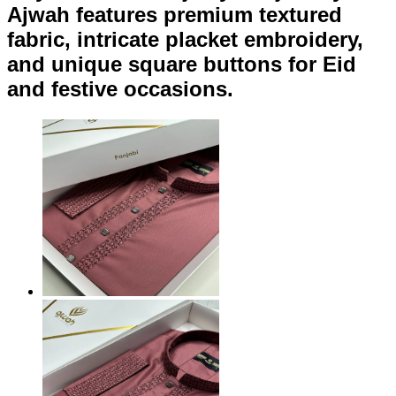
Ajwah features premium textured
fabric, intricate placket embroidery,
and unique square buttons for Eid
and festive occasions.