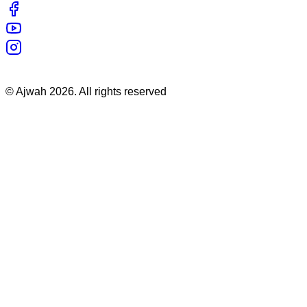
©
Ajwah
2026
. All rights reserved