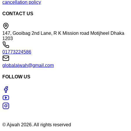
cancellation policy
CONTACT US
147, Gooibag 2nd Lane, R K Mission road Motijheel Dhaka
1203
01773224586
globalajwah@gmail.com
FOLLOW US
©
Ajwah
2026
. All rights reserved