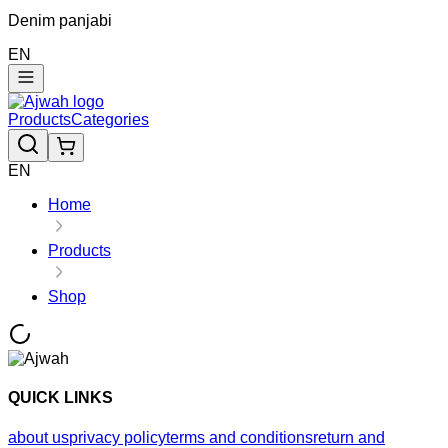
Denim panjabi
EN
Products
Categories
EN
Home
Products
Shop
QUICK LINKS
about us
privacy policy
terms and conditions
return and