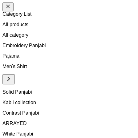
Category List
All products
All
category
Embroidery Panjabi
Pajama
Men's Shirt
Solid Panjabi
Kabli collection
Contrast Panjabi
ARRAYED
White Panjabi