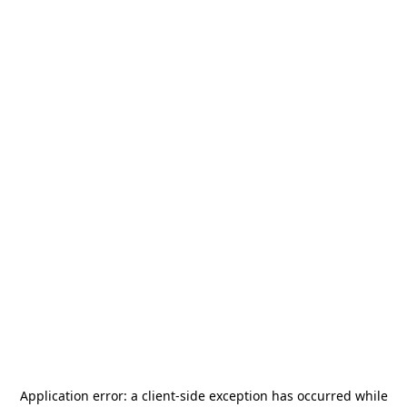
Application error: a
client
-side exception has occurred while