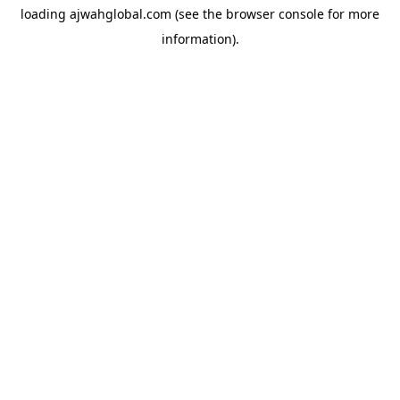
loading
ajwahglobal.com
(see the
browser console
for more
information).