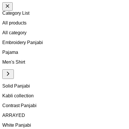
Category List
All products
All
category
Embroidery Panjabi
Pajama
Men's Shirt
Solid Panjabi
Kabli collection
Contrast Panjabi
ARRAYED
White Panjabi