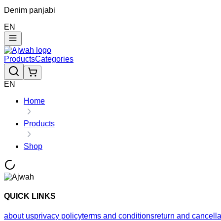
Denim panjabi
EN
Products
Categories
EN
Home
Products
Shop
QUICK LINKS
about us
privacy policy
terms and conditions
return and cancella