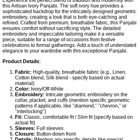
Experience the perfect blend of tradition and modernity with
this Artisan Ivory Panjabi. The soft ivory hue provides a
sophisticated backdrop for the intricately designed geometric
embroidery, creating a look that is both eye-catching and
refined. Crafted from premium, breathable fabric, this Panjabi
ensures comfort without sacrificing style. The detailed
embroidery and impeccable tailoring make it a versatile
piece, suitable for a range of occasions from festive
celebrations to formal gatherings. Add a touch of understated
elegance to your wardrobe with this exceptional Panjabi.
Product Details:
Fabric:
High-quality, breathable fabric (e.g., Linen,
Cotton blend, Silk blend - specify based on actual
material)
Color:
Ivory/Off-White
Embroidery:
Intricate geometric embroidery on the
collar, placket, and cuffs (mention specific geometric
patterns if applicable, like "diamond," "chevron," or
"interlocking")
Fit:
Classic, comfortable fit / Slim fit (specify based on
actual fit)
Sleeves:
Full sleeves
Closure:
Button-down front
Details:
[Mention any specific details like special