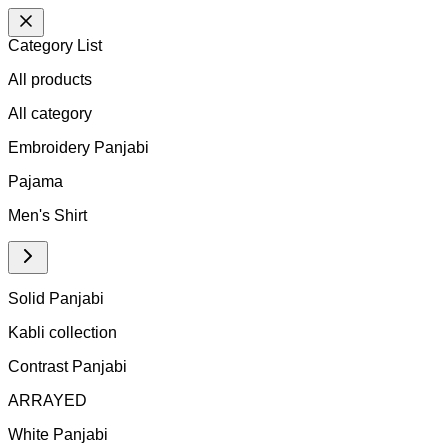
Category List
All products
All
category
Embroidery Panjabi
Pajama
Men's Shirt
Solid Panjabi
Kabli collection
Contrast Panjabi
ARRAYED
White Panjabi