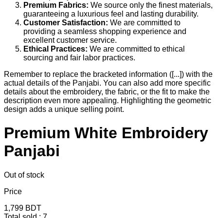
Premium Fabrics:
We source only the finest materials,
guaranteeing a luxurious feel and lasting durability.
Customer Satisfaction:
We are committed to
providing a seamless shopping experience and
excellent customer service.
Ethical Practices:
We are committed to ethical
sourcing and fair labor practices.
Remember to replace the bracketed information ([...]) with the
actual details of the Panjabi. You can also add more specific
details about the embroidery, the fabric, or the fit to make the
description even more appealing. Highlighting the geometric
design adds a unique selling point.
Premium White Embroidery
Panjabi
Out of stock
Price
1,799
BDT
Total sold :
7