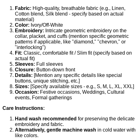
Fabric:
High-quality, breathable fabric (e.g., Linen,
Cotton blend, Silk blend - specify based on actual
material)
Color:
Ivory/Off-White
Embroidery:
Intricate geometric embroidery on the
collar, placket, and cuffs (mention specific geometric
patterns if applicable, like "diamond," "chevron," or
"interlocking")
Fit:
Classic, comfortable fit / Slim fit (specify based on
actual fit)
Sleeves:
Full sleeves
Closure:
Button-down front
Details:
[Mention any specific details like special
buttons, unique stitching, etc.]
Sizes:
[Specify available sizes - e.g., S, M, L, XL, XXL]
Occasion:
Festive occasions, Weddings, Cultural
events, Formal gatherings
Care Instructions:
Hand wash recommended
for preserving the delicate
embroidery and fabric.
Alternatively, gentle machine wash
in cold water with
like colors.