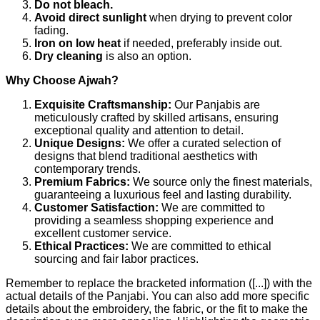
Do not bleach.
Avoid direct sunlight
when drying to prevent color
fading.
Iron on low heat
if needed, preferably inside out.
Dry cleaning
is also an option.
Why Choose Ajwah?
Exquisite Craftsmanship:
Our Panjabis are
meticulously crafted by skilled artisans, ensuring
exceptional quality and attention to detail.
Unique Designs:
We offer a curated selection of
designs that blend traditional aesthetics with
contemporary trends.
Premium Fabrics:
We source only the finest materials,
guaranteeing a luxurious feel and lasting durability.
Customer Satisfaction:
We are committed to
providing a seamless shopping experience and
excellent customer service.
Ethical Practices:
We are committed to ethical
sourcing and fair labor practices.
Remember to replace the bracketed information ([...]) with the
actual details of the Panjabi. You can also add more specific
details about the embroidery, the fabric, or the fit to make the