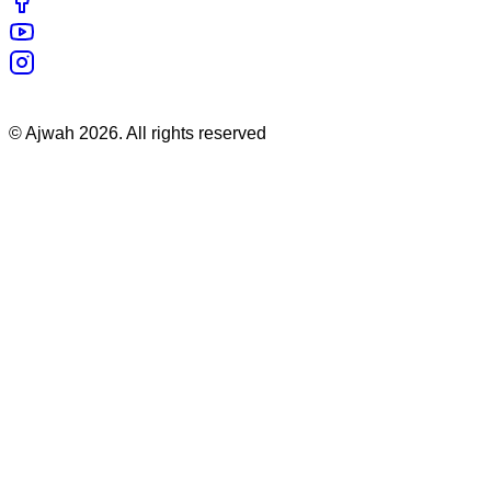
©
Ajwah
2026
. All rights reserved