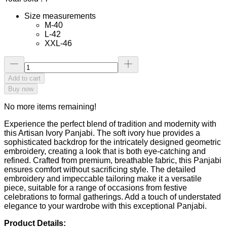
Size measurements
M-40
L-42
XXL-46
Add to cart
Buy now
No more items remaining!
Experience the perfect blend of tradition and modernity with
this Artisan Ivory Panjabi. The soft ivory hue provides a
sophisticated backdrop for the intricately designed geometric
embroidery, creating a look that is both eye-catching and
refined. Crafted from premium, breathable fabric, this Panjabi
ensures comfort without sacrificing style. The detailed
embroidery and impeccable tailoring make it a versatile
piece, suitable for a range of occasions from festive
celebrations to formal gatherings. Add a touch of understated
elegance to your wardrobe with this exceptional Panjabi.
Product Details: