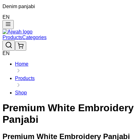
Denim panjabi
EN
Products
Categories
EN
Home
Products
Shop
Premium White Embroidery
Panjabi
Premium White Embroidery Panjabi