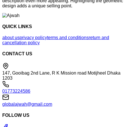
description even more appealing. Highlighting the geometric
design adds a unique selling point.
QUICK LINKS
about us
privacy policy
terms and conditions
return and
cancellation policy
CONTACT US
147, Gooibag 2nd Lane, R K Mission road Motijheel Dhaka
1203
01773224586
globalajwah@gmail.com
FOLLOW US