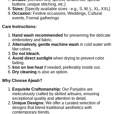
buttons, unique stitching, etc.]
Sizes:
[Specify available sizes - e.g., S, M, L, XL, XXL]
Occasion:
Festive occasions, Weddings, Cultural
events, Formal gatherings
Care Instructions:
Hand wash recommended
for preserving the delicate
embroidery and fabric.
Alternatively, gentle machine wash
in cold water with
like colors.
Do not bleach.
Avoid direct sunlight
when drying to prevent color
fading.
Iron on low heat
if needed, preferably inside out.
Dry cleaning
is also an option.
Why Choose Ajwah?
Exquisite Craftsmanship:
Our Panjabis are
meticulously crafted by skilled artisans, ensuring
exceptional quality and attention to detail.
Unique Designs:
We offer a curated selection of
designs that blend traditional aesthetics with
contemporary trends.