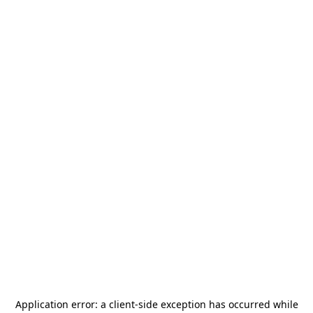
Application error: a
client
-side exception has occurred while