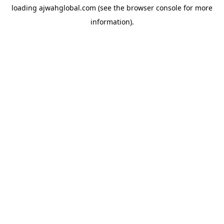
loading
ajwahglobal.com
(see the
browser console
for more
information).