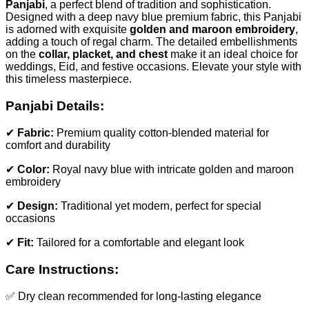
Panjabi
, a perfect blend of tradition and sophistication.
Designed with a deep navy blue premium fabric, this Panjabi
is adorned with exquisite
golden and maroon embroidery
,
adding a touch of regal charm. The detailed embellishments
on the
collar, placket, and chest
make it an ideal choice for
weddings, Eid, and festive occasions. Elevate your style with
this timeless masterpiece.
Panjabi Details:
✔
Fabric:
Premium quality cotton-blended material for
comfort and durability
✔
Color:
Royal navy blue with intricate golden and maroon
embroidery
✔
Design:
Traditional yet modern, perfect for special
occasions
✔
Fit:
Tailored for a comfortable and elegant look
Care Instructions:
✅ Dry clean recommended for long-lasting elegance