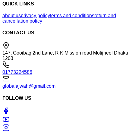
QUICK LINKS
about us
privacy policy
terms and conditions
return and
cancellation policy
CONTACT US
147, Gooibag 2nd Lane, R K Mission road Motijheel Dhaka
1203
01773224586
globalajwah@gmail.com
FOLLOW US