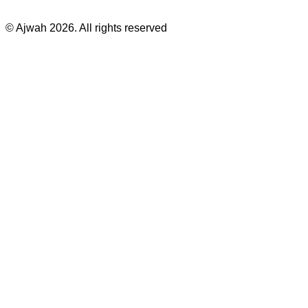
©
Ajwah
2026
. All rights reserved