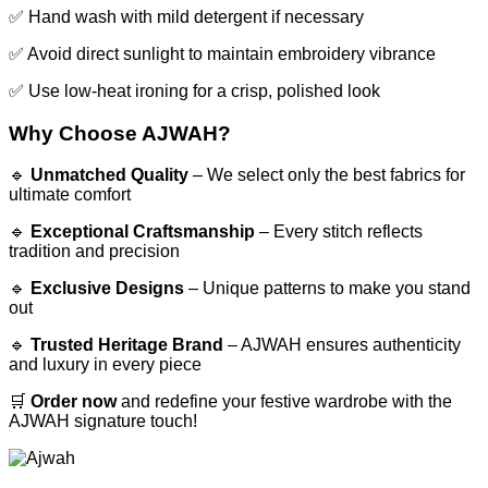
✅ Hand wash with mild detergent if necessary
✅ Avoid direct sunlight to maintain embroidery vibrance
✅ Use low-heat ironing for a crisp, polished look
Why Choose AJWAH?
🔹
Unmatched Quality
– We select only the best fabrics for
ultimate comfort
🔹
Exceptional Craftsmanship
– Every stitch reflects
tradition and precision
🔹
Exclusive Designs
– Unique patterns to make you stand
out
🔹
Trusted Heritage Brand
– AJWAH ensures authenticity
and luxury in every piece
🛒
Order now
and redefine your festive wardrobe with the
AJWAH signature touch!