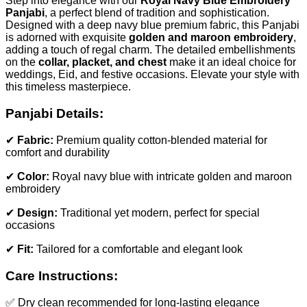
Step into elegance with our
Royal Navy Blue Embroidery
Panjabi
, a perfect blend of tradition and sophistication.
Designed with a deep navy blue premium fabric, this Panjabi
is adorned with exquisite
golden and maroon embroidery
,
adding a touch of regal charm. The detailed embellishments
on the
collar, placket, and chest
make it an ideal choice for
weddings, Eid, and festive occasions. Elevate your style with
this timeless masterpiece.
Panjabi Details:
✔
Fabric:
Premium quality cotton-blended material for
comfort and durability
✔
Color:
Royal navy blue with intricate golden and maroon
embroidery
✔
Design:
Traditional yet modern, perfect for special
occasions
✔
Fit:
Tailored for a comfortable and elegant look
Care Instructions:
✅ Dry clean recommended for long-lasting elegance