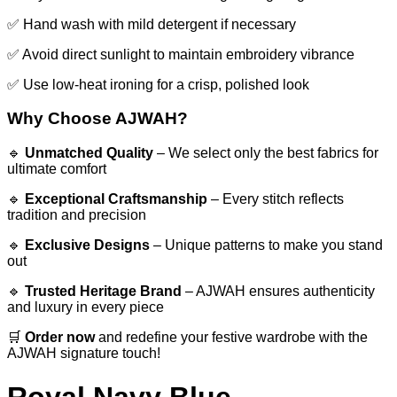
✅ Hand wash with mild detergent if necessary
✅ Avoid direct sunlight to maintain embroidery vibrance
✅ Use low-heat ironing for a crisp, polished look
Why Choose AJWAH?
🔹
Unmatched Quality
– We select only the best fabrics for
ultimate comfort
🔹
Exceptional Craftsmanship
– Every stitch reflects
tradition and precision
🔹
Exclusive Designs
– Unique patterns to make you stand
out
🔹
Trusted Heritage Brand
– AJWAH ensures authenticity
and luxury in every piece
🛒
Order now
and redefine your festive wardrobe with the
AJWAH signature touch!
Royal Navy Blue