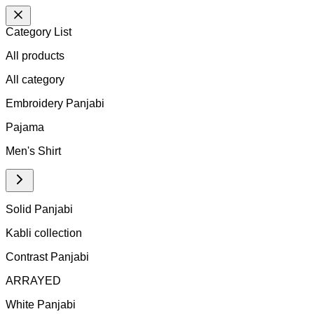
Category List
All products
All
category
Embroidery Panjabi
Pajama
Men's Shirt
Solid Panjabi
Kabli collection
Contrast Panjabi
ARRAYED
White Panjabi