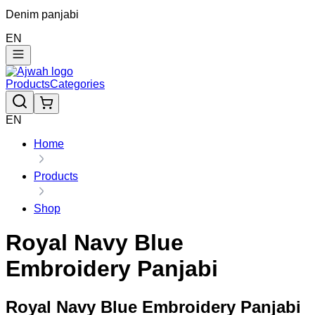
Denim panjabi
EN
Products
Categories
EN
Home
Products
Shop
Royal Navy Blue
Embroidery Panjabi
Royal Navy Blue Embroidery Panjabi