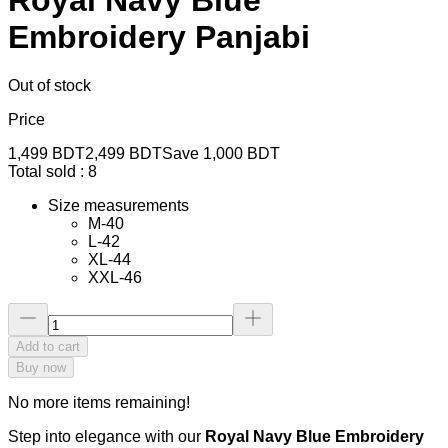
Embroidery Panjabi
Out of stock
Price
1,499
BDT
2,499
BDT
Save
1,000
BDT
Total sold :
8
Size measurements
M-40
L-42
XL-44
XXL-46
Add to cart
Buy now
No more items remaining!
Step into elegance with our
Royal Navy Blue Embroidery