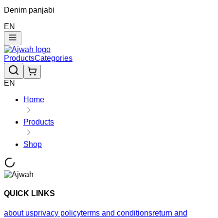
Denim panjabi
EN
Products
Categories
EN
Home
Products
Shop
QUICK LINKS
about us
privacy policy
terms and conditions
return and