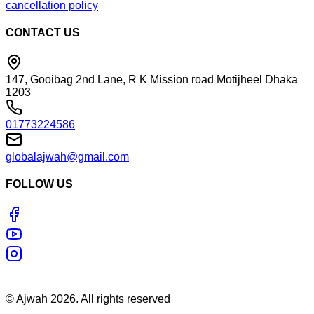
cancellation policy
CONTACT US
147, Gooibag 2nd Lane, R K Mission road Motijheel Dhaka
1203
01773224586
globalajwah@gmail.com
FOLLOW US
©
Ajwah
2026
. All rights reserved