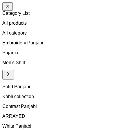
Category List
All products
All
category
Embroidery Panjabi
Pajama
Men's Shirt
Solid Panjabi
Kabli collection
Contrast Panjabi
ARRAYED
White Panjabi