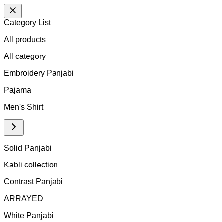
Category List
All products
All
category
Embroidery Panjabi
Pajama
Men's Shirt
Solid Panjabi
Kabli collection
Contrast Panjabi
ARRAYED
White Panjabi