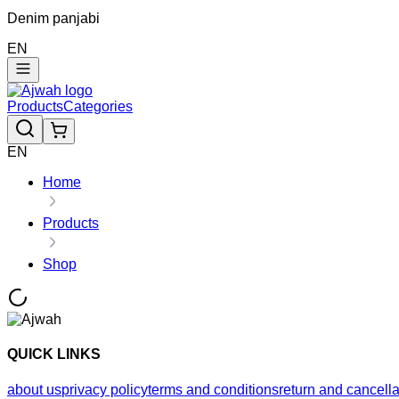
Denim panjabi
EN
Products
Categories
EN
Home
Products
Shop
QUICK LINKS
about us
privacy policy
terms and conditions
return and cancella