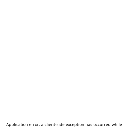
Application error: a
client
-side exception has occurred while