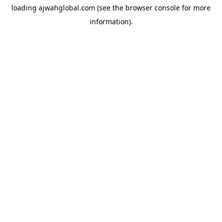
loading
ajwahglobal.com
(see the
browser console
for more
information).