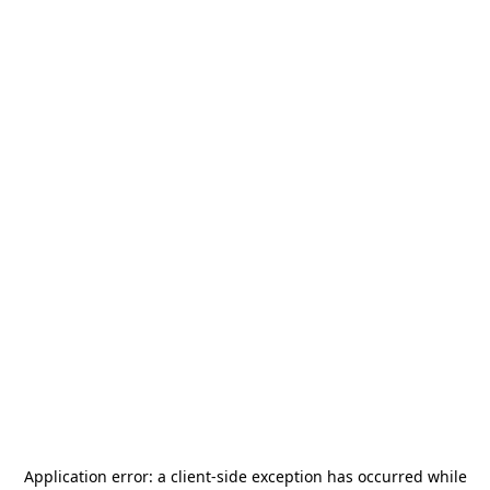
Application error: a
client
-side exception has occurred while