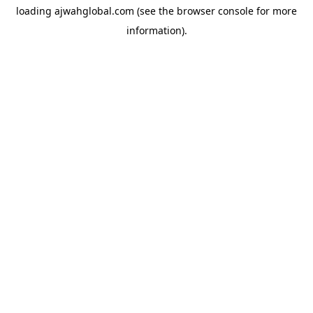
loading
ajwahglobal.com
(see the
browser console
for more
information).